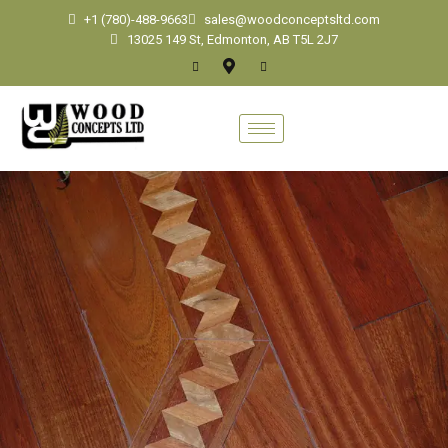
+1 (780)-488-9663
sales@woodconceptsltd.com
13025 149 St, Edmonton, AB T5L 2J7