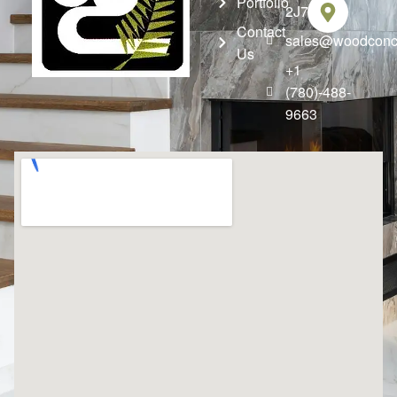
Portfolio
2J7
Contact
sales@woodconce
Us
+1
(780)-488-
9663