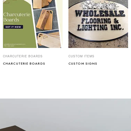
CHARCUTERIE BOARDS
CUSTOM ITEMS
CHARCUTERIE BOARDS
CUSTOM SIGNS
Read more
Read more