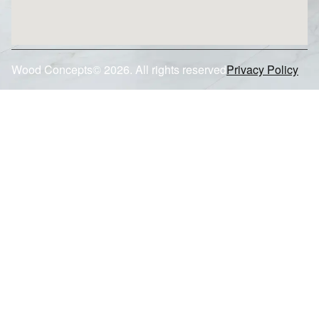
Wood Concepts© 2026. All rights reserved
Privacy Policy