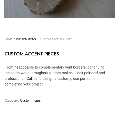
HOME
/
CUSTOM ITEMS
/
CUSTOM ACCENT PIECES
CUSTOM ACCENT PIECES
From headboards to complementary vent borders, continuing
the same wood throughout a room makes it look polished and
professional.
Call us
to design a custom piece perfect for
completing your project.
Category:
Custom items