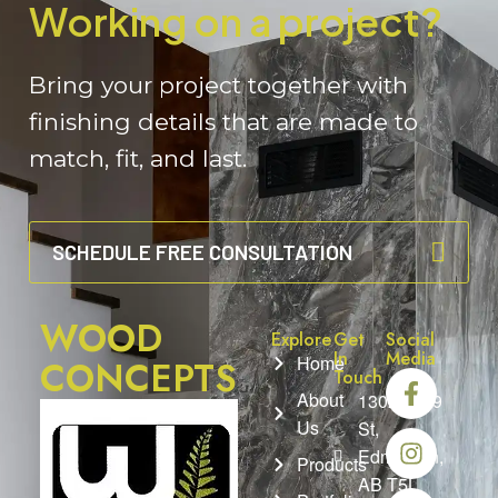
Working on a project?
Bring your project together with
finishing details that are made to
match, fit, and last.
SCHEDULE FREE CONSULTATION
WOOD
Explore
Get
Social
In
Media
Home
CONCEPTS
Touch
About
13025 149
Us
St,
Edmonton,
Products
AB T5L