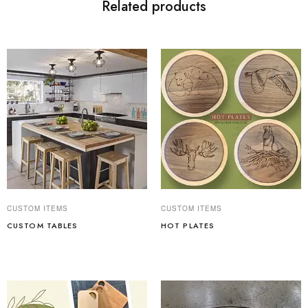
Related products
CUSTOM ITEMS
CUSTOM ITEMS
CUSTOM TABLES
HOT PLATES
Read more
Read more